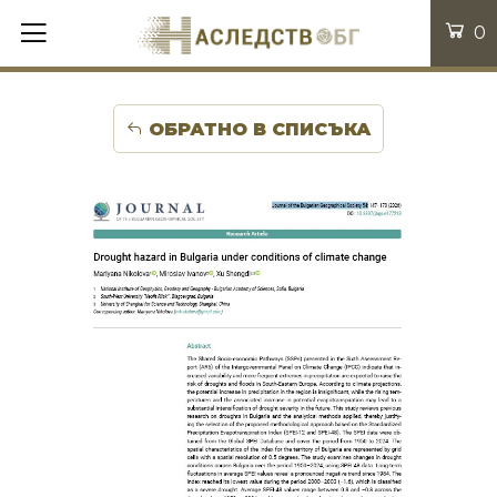
0
ОБРАТНО В СПИСЪКА