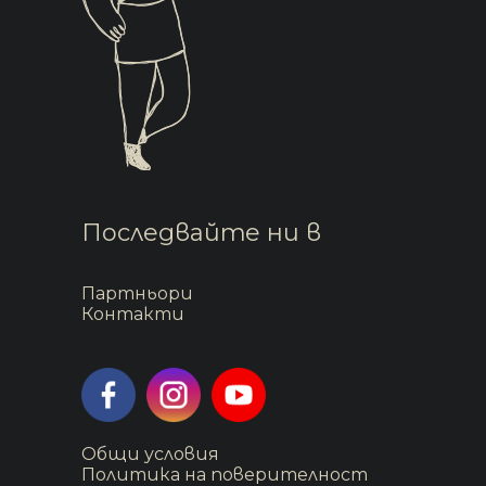
Последвайте ни в
Партньори
Контакти
Общи условия
Политика на поверителност