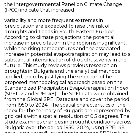
the Intergovernmental Panel on Climate Change
(IPCC) indicate that increased
variability and more frequent extremes in
precipitation are expected to raise the risk of
droughts and floods in South-Eastern Europe.
According to climate projections, the potential
increase in precipitation in the region is insignificant,
while the rising temperatures and the associated
increase in potential evapotranspiration may lead to a
substantial intensification of drought severity in the
future. This study reviews previous research on
droughts in Bulgaria and the analytical methods
applied, thereby justifying the selection of he
proposed methodological approach based on the
Standardized Precipitation Evapotranspiration Index
(SPEI-12 and SPEI-48). The SPEI data were obtained
from the Global SPEI Database and cover the period
from 1950 to 2024. The spatial characteristics of the
index for the territory of Bulgaria are represented by
grid cells with a spatial resolution of 0.5 degrees. The
study examines changes in drought conditions across
Bulgaria over the period 1950–2024, using SPEI-48