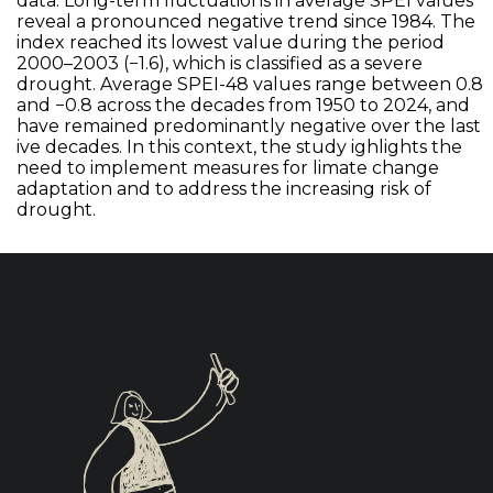
data. Long-term fluctuations in average SPEI values
reveal a pronounced negative trend since 1984. The
index reached its lowest value during the period
2000–2003 (−1.6), which is classified as a severe
drought. Average SPEI-48 values range between 0.8
and −0.8 across the decades from 1950 to 2024, and
have remained predominantly negative over the last
ive decades. In this context, the study ighlights the
need to implement measures for limate change
adaptation and to address the increasing risk of
drought.