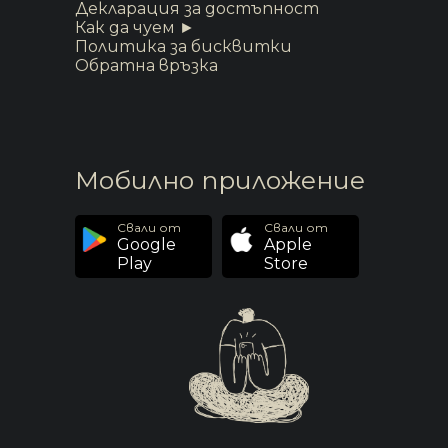
Декларация за достъпност
Как да чуем ►
Политика за бисквитки
Обратна връзка
Мобилно приложение
Свали от
Свали от
Google
Apple
Play
Store