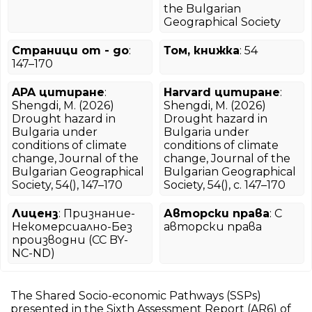
the Bulgarian
Geographical Society
Страници от - до
:
Том, книжка
: 54
147–170
APA цитиране
:
Harvard цитиране
:
Shengdi, M. (2026)
Shengdi, M. (2026)
Drought hazard in
Drought hazard in
Bulgaria under
Bulgaria under
conditions of climate
conditions of climate
change, Journal of the
change, Journal of the
Bulgarian Geographical
Bulgarian Geographical
Society, 54(), 147–170
Society, 54(), с. 147–170
Лиценз
: Признание-
Авторски права
: С
Некомерсиално-Без
авторски права
производни (CC BY-
NC-ND)
The Shared Socio-economic Pathways (SSPs)
presented in the Sixth Assessment Report (AR6) of