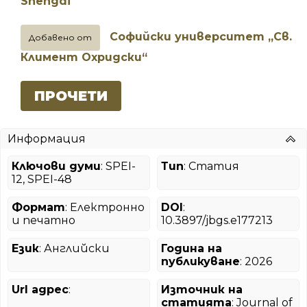
Shengdi
Софийски университет „Св.
Добавено от
Климент Охридски“
ПРОЧЕТИ
Информация
Ключови думи
: SPEI-
Тип
: Статия
12, SPEI-48
Формат
: Електронно
DOI
:
и печатно
10.3897/jbgs.e177213
Език
: Английски
Година на
публикуване
: 2026
Url адрес
:
Източник на
статията
: Journal of