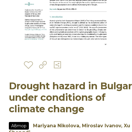
Drought hazard in Bulgar
under conditions of
climate change
Mariyana Nikolova, Miroslav Ivanov, Xu
Автор